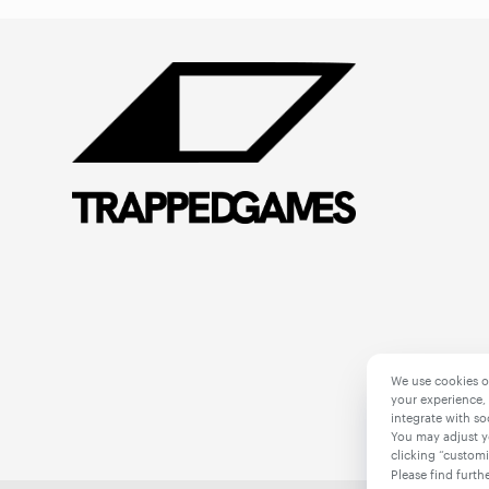
We use cookies o
your experience, 
integrate with so
You may adjust y
clicking “customi
Please find furth