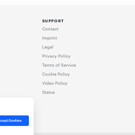
SUPPORT
Contact
Imprint
Legal
Privacy Policy
Terms of Service
Cookie Policy
Video Policy
Status
cept Cookies