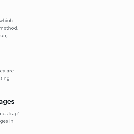
 which
g method.
ion,
hey are
tting
ages
mesTrap"
ges in