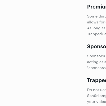
Premiu
Some thir
allows for
As long as
TrappedGam
Sponsor
Sponsor's 
acting as 
"sponsored
Trappe
Do not us
Schürkam
your vide