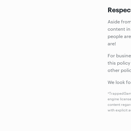
Respec
Aside fro
content in
people are
are!
For busine
this polic
other poli
We look fo
*TrappedGames
engine licens
content regar
with explicit