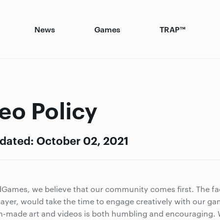
News
Games
TRAP™
eo Policy
dated: October 02, 2021
Games, we believe that our community comes first. The fa
layer, would take the time to engage creatively with our ga
n-made art and videos is both humbling and encouraging. W