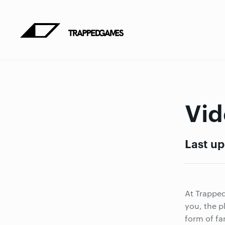
Vid
Last up
At Trapped
you, the p
form of fa