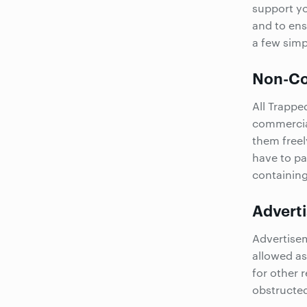
support yo
and to ens
a few simp
Non-Co
All Trappe
commercial
them freel
have to pa
containin
Advert
Advertiseme
allowed as
for other 
obstructe