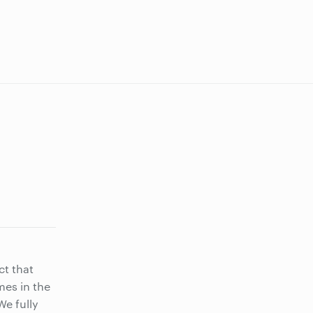
ct that
mes in the
e fully