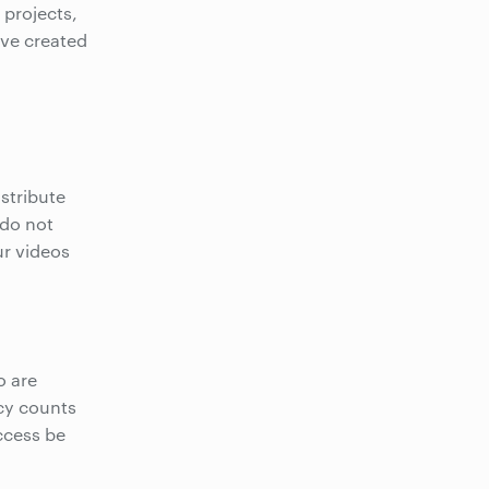
 projects,
ave created
stribute
 do not
ur videos
o are
icy counts
ccess be