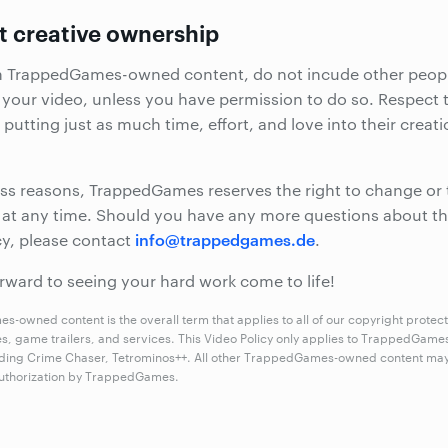
t creative ownership
m TrappedGames-owned content, do not incude other peopl
 your video, unless you have permission to do so. Respect 
 putting just as much time, effort, and love into their creat
ss reasons, TrappedGames reserves the right to change or
y at any time. Should you have any more questions about th
info@trappedgames.de
cy, please contact
.
rward to seeing your hard work come to life!
-owned content is the overall term that applies to all of our copyright protec
es, game trailers, and services. This Video Policy only applies to TrappedGam
ding Crime Chaser, Tetrominos++. All other TrappedGames-owned content may
 authorization by TrappedGames.