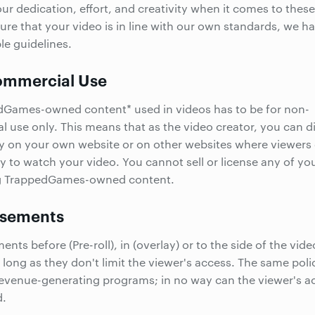
ur dedication, effort, and creativity when it comes to these
ure that your video is in line with our own standards, we h
le guidelines.
mmercial Use
dGames-owned content* used in videos has to be for non-
 use only. This means that as the video creator, you can di
y on your own website or on other websites where viewers
y to watch your video. You cannot sell or license any of yo
g TrappedGames-owned content.
isements
nts before (Pre-roll), in (overlay) or to the side of the vide
 long as they don't limit the viewer's access. The same pol
revenue-generating programs; in no way can the viewer's a
d.