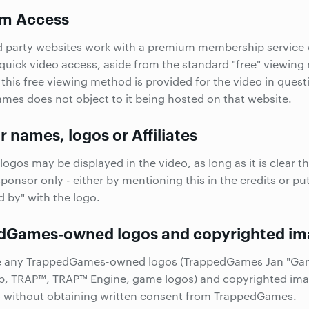
m Access
d party websites work with a premium membership service
 quick video access, aside from the standard "free" viewin
 this free viewing method is provided for the video in quest
es does not object to it being hosted on that website.
 names, logos or Affiliates
logos may be displayed in the video, as long as it is clear t
sponsor only - either by mentioning this in the credits or pu
 by" with the logo.
dGames-owned logos and copyrighted im
e any TrappedGames-owned logos (TrappedGames Jan "Ga
p
, TRAP™, TRAP™ Engine, game logos) and copyrighted ima
o without obtaining written consent from TrappedGames.