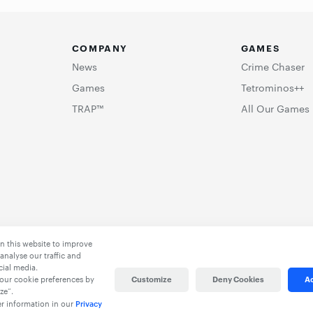
COMPANY
GAMES
News
Crime Chaser
Games
Tetrominos++
TRAP™
All Our Games
n this website to improve
analyse our traffic and
cial media.
our cookie preferences by
Customize
Deny Cookies
Ac
ze”.
er information in our
Privacy