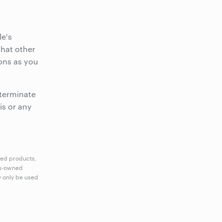
e's
that other
ions as you
 terminate
is or any
ted products,
es-owned
 only be used