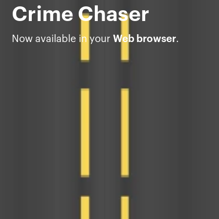
Crime Chaser
Now available in your
Web browser
.