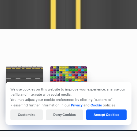
We use cookies on this website to improve your experience, analyse our
traffic and integrate with social media.
You may adjust your cookie preferences by clicking “customize”.
Please find further information in our
Privacy
and
Cookie
policies
Customize
Deny Cookies
Accept Cookies