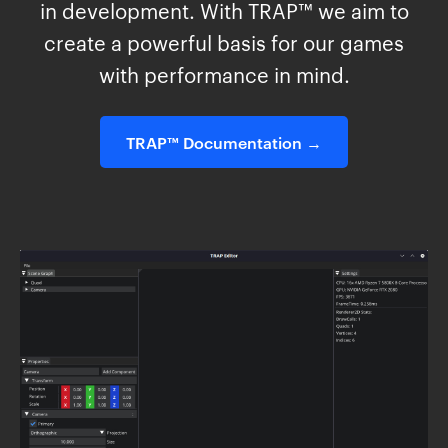
in development. With TRAP™ we aim to
create a powerful basis for our games
with performance in mind.
TRAP™ Documentation →