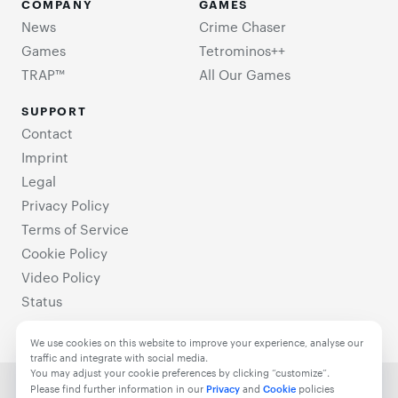
COMPANY
GAMES
News
Crime Chaser
Games
Tetrominos++
TRAP™
All Our Games
SUPPORT
Contact
Imprint
Legal
Privacy Policy
Terms of Service
Cookie Policy
Video Policy
Status
We use cookies on this website to improve your experience, analyse our
traffic and integrate with social media.
You may adjust your cookie preferences by clicking “customize”.
© 2021-2025 TrappedGames. All Rights Reserved.
Please find further information in our
Privacy
and
Cookie
policies