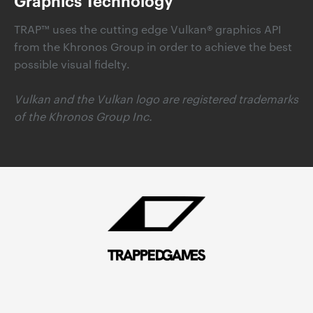
Graphics Technology
TRAP™ uses the cutting edge Vulkan® graphics API
from the Khronos Group in order to achieve the best
possible visual fidelty.
Vulkan and the Vulkan logo are registered trademarks
of the Khronos Group Inc.