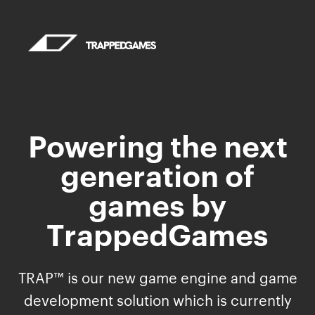
Powering the next
generation of
games by
TrappedGames
TRAP™ is our new game engine and game
development solution which is currently