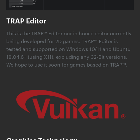
TRAP Editor
This is the TRAP™ Editor our in house editor currently
being developed for 2D games. TRAP™ Editor is
tested and supported on Windows 10/11 and Ubuntu
18.04.6+ (using X11), excluding any 32-Bit versions.
We hope to use it soon for games based on TRAP™.