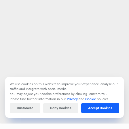
We use cookies on this website to improve your experience, analyse our
traffic and integrate with social media.
You may adjust your cookie preferences by clicking “customize”.
Please find further information in our
Privacy
and
Cookie
policies
Customize
Deny Cookies
Accept Cookies