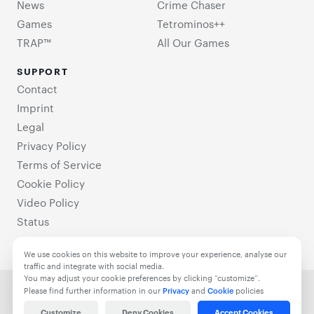
News
Crime Chaser
Games
Tetrominos++
TRAP™
All Our Games
SUPPORT
Contact
Imprint
Legal
Privacy Policy
Terms of Service
Cookie Policy
Video Policy
Status
We use cookies on this website to improve your experience, analyse our
traffic and integrate with social media.
You may adjust your cookie preferences by clicking “customize”.
© 2021-2025 TrappedGames. All Rights Reserved.
Please find further information in our
Privacy
and
Cookie
policies
Customize
Deny Cookies
Accept Cookies