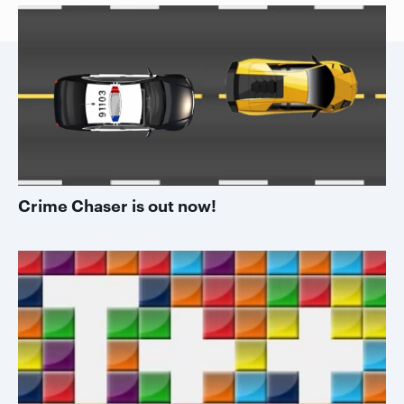
Crime Chaser is out now!