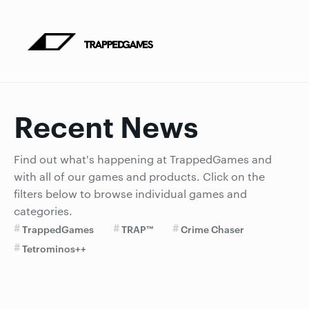
Recent News
Find out what's happening at TrappedGames and
with all of our games and products. Click on the
filters below to browse individual games and
categories.
TrappedGames
TRAP™
Crime Chaser
Tetrominos++