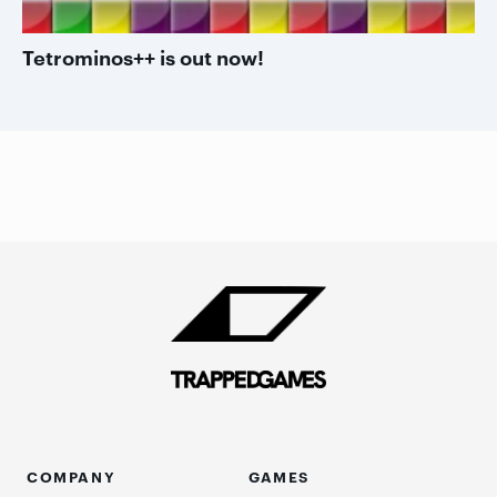
Tetrominos++ is out now!
COMPANY
GAMES